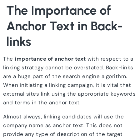
The Importance of
Anchor Text in Back-
links
The
importance of anchor text
with respect to a
linking strategy cannot be overstated. Back-links
are a huge part of the search engine algorithm.
When initiating a linking campaign, it is vital that
external sites link using the appropriate keywords
and terms in the anchor text.
Almost always, linking candidates will use the
company name as anchor text. This does not
provide any type of description of the target