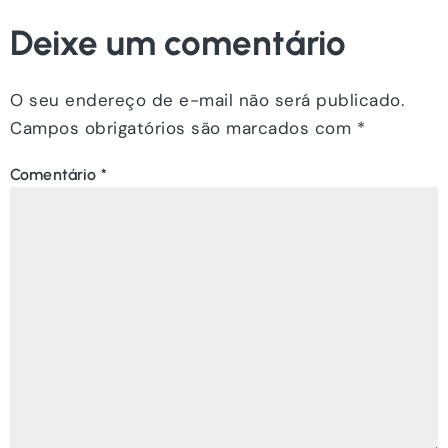
Deixe um comentário
O seu endereço de e-mail não será publicado.
Campos obrigatórios são marcados com
*
Comentário
*