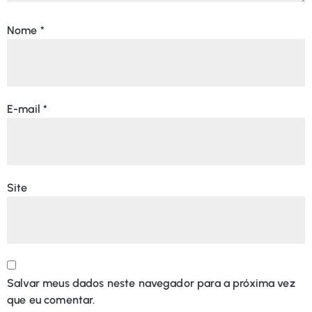
Nome
*
E-mail
*
Site
Salvar meus dados neste navegador para a próxima vez
que eu comentar.