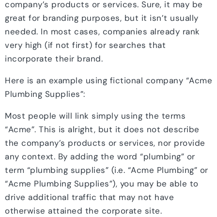
company’s products or services. Sure, it may be
great for branding purposes, but it isn’t usually
needed. In most cases, companies already rank
very high (if not first) for searches that
incorporate their brand.
Here is an example using fictional company “Acme
Plumbing Supplies”:
Most people will link simply using the terms
“Acme”. This is alright, but it does not describe
the company’s products or services, nor provide
any context. By adding the word “plumbing” or
term “plumbing supplies” (i.e. “Acme Plumbing” or
“Acme Plumbing Supplies”), you may be able to
drive additional traffic that may not have
otherwise attained the corporate site.